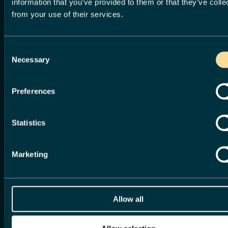
information that you’ve provided to them or that they’ve colle
from your use of their services.
begin
Consent
Necessary
Selection
Sign up for an account to manage
your service requests and accounts
Preferences
with us. Creating an account saves
you time with auto-completion of
your contact information when
Statistics
completing forms and the ability to
view a history of your requests and
accounts.
Marketing
Sign up now
Log in
or, continue without an account
Allow all