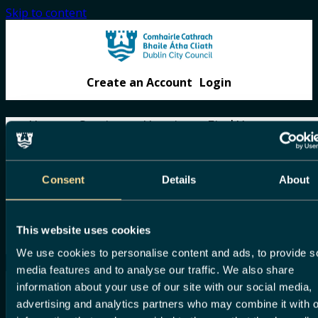
Skip to content
Create an Account
Login
Home
Services
Housing
Find Your
Councillor
Gaeilge
Home
Consent
Details
About
Home
Services
Housing
Find Your Councillor
This website uses cookies
Gaeilge
We use cookies to personalise content and ads, to provide s
media features and to analyse our traffic. We also share
information about your use of our site with our social media,
Before you
advertising and analytics partners who may combine it with o