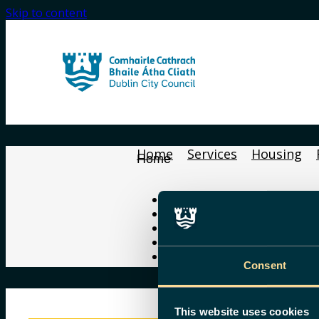
Skip to content
Home
Services
Housing
Home
Home
Services
Housing
Find Your Councillor
Gaeilge
Consent
This website uses cookies