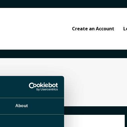
Create an Account
L
About