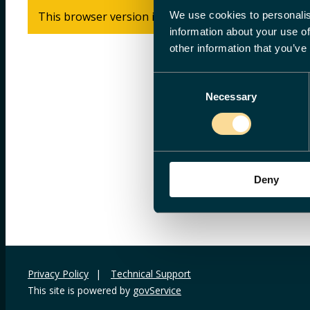
We use cookies to personalis
This browser version is not supported. Please use In
information about your use of
other information that you’ve
Consent
Necessary
Selection
Deny
Privacy Policy
|
Technical Support
This site is powered by
govService