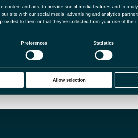
e content and ads, to provide social media features and to analy
ternet Explorer 9 or higher.
 our site with our social media, advertising and analytics partn
 provided to them or that they’ve collected from your use of their
Preferences
Statistics
Allow selection