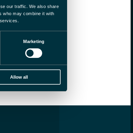
se our traffic. We also share
ers who may combine it with
 services.
Marketing
Allow all