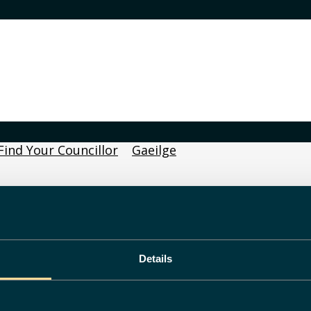
Find Your Councillor
Gaeilge
Details